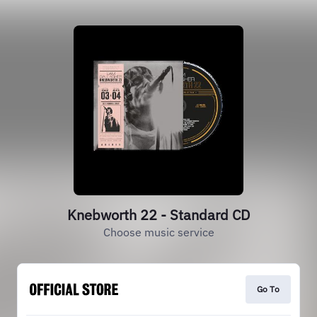
Knebworth 22 - Standard CD
Choose music service
Go To