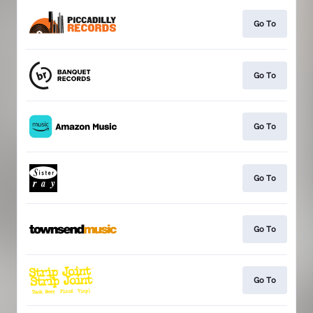
Go To
Go To
Go To
Go To
Go To
Go To