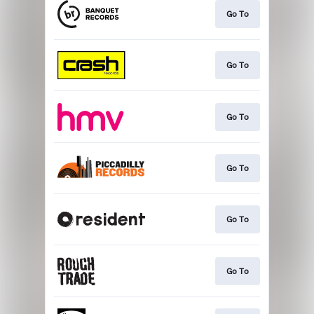
Go To
Go To
Go To
Go To
Go To
Go To