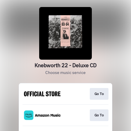
Knebworth 22 - Deluxe CD
Choose music service
Go To
Go To