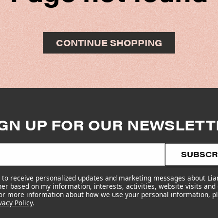
CONTINUE SHOPPING
IGN UP FOR OUR NEWSLETT
SUBSCR
e to receive personalized updates and marketing messages about Li
er based on my information, interests, activities, website visits and
For more information about how we use your personal information, p
vacy Policy
.