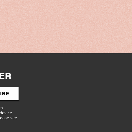
y
/
r
e
g
ER
i
o
IBE
am
n
 device
lease see