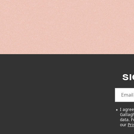
S
Email
I agre
Gallagh
data. 
our
Pri