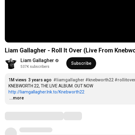
Liam Gallagher - Roll It Over (Live From Knebwo
Liam Gallagher
Subscribe
537K subscribers
1M views
3 years ago
#liamgallagher
#knebworth22
#rollitove
http://liamgallagher.lnk.to/Knebworth22
…
...more
Comments