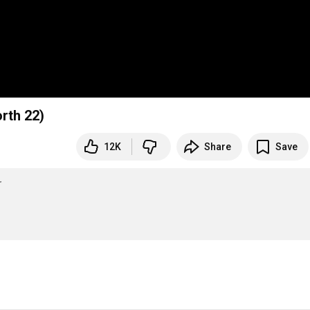
rth 22)
12K
Share
Save
r