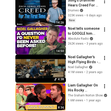
Sting's Drummer 
Hears Creed For 
The First Time
Drumeo
323K views
•
6 days ago
New
14:26
Noel tells someone 
to GOOGLE him...
Absolute Radio
262K views
•
3 years ago
14:50
Noel Gallagher's 
High Flying Birds - 
The Masterplan 
Noel Gallagher
(Abbey Road 
4.1M views
•
2 years ago
Sessions)
4:38
Liam Gallagher On 
His Rocky 
Relationship With 
The Graham Norton Show
Noel | Oasis 
1.6M views
•
1 year ago
Reunion | The 
8:34
Graham Norton 