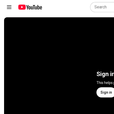
Sign i
This helps
Sign in