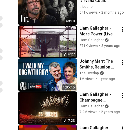
Nirvana Could 
Never Last & Kurt 
tribuune.
Cobain's Downfall | 
641K views
•
2 months ago
tribuune.
49:10
Liam Gallagher - 
More Power (Live 
From Knebworth 22)
Liam Gallagher
371K views
•
3 years ago
4:27
Johnny Marr: The 
Smiths, Reunion 
Talk & Friendship 
The Overlap
With Roy Keane! | 
1M views
•
1 year ago
Stick to Football EP 
1:05:45
88
Liam Gallagher - 
Champagne 
Supernova (Live 
Liam Gallagher
From Knebworth 22)
7.9M views
•
2 years ago
7:23
Liam Gallagher 