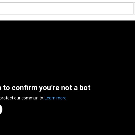
n to confirm you’re not a bot
 protect our community.
Learn more