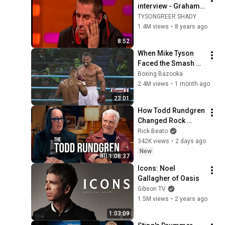
interview - Graham 
Norton 6/10/17
TYSONGREER SHADY
1.4M views
•
8 years ago
8:52
When Mike Tyson 
Faced the Smash 
Machine
Boxing Bazooka
2.4M views
•
1 month ago
23:01
How Todd Rundgren 
Changed Rock 
Forever
Rick Beato
342K views
•
2 days ago
New
1:08:37
Icons: Noel 
Gallagher of Oasis
Gibson TV
1.5M views
•
2 years ago
1:03:09