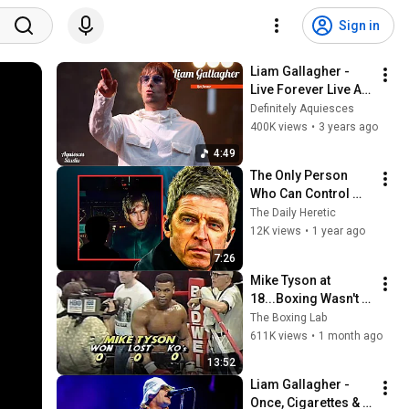
Sign in
Liam Gallagher - 
Live Forever Live At 
Knebworth 22'
Definitely Aquiesces
400K views
•
3 years ago
4:49
The Only Person 
Who Can Control 
Liam Gallagher – 
The Daily Heretic
Iain Robertson
12K views
•
1 year ago
7:26
Mike Tyson at 
18...Boxing Wasn't 
Ready
The Boxing Lab
611K views
•
1 month ago
13:52
Liam Gallagher - 
Once, Cigarettes & 