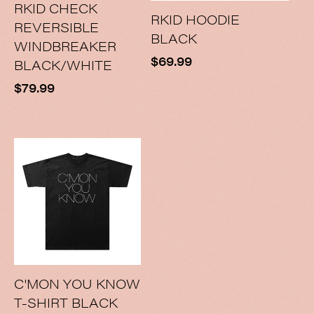
RKID CHECK
RKID HOODIE
REVERSIBLE
BLACK
WINDBREAKER
Regular
$69.99
BLACK/WHITE
price
Regular
$79.99
price
C'MON YOU KNOW
T-SHIRT BLACK