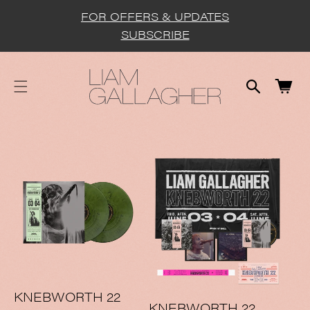
cart
SKIP TO
FOR OFFERS & UPDATES
CONTENT
updated
SUBSCRIBE
Cart
KNEBWORTH 22
KNEBWORTH 22