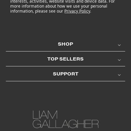
interests, activities, website visits and device data. For
more information about how we use your personal
information, please see our
Privacy Policy
.
SHOP
TOP SELLERS
SUPPORT