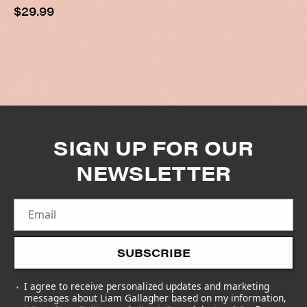
Regular
$29.99
price
SIGN UP FOR OUR
NEWSLETTER
Email
SUBSCRIBE
I agree to receive personalized updates and marketing
messages about Liam Gallagher based on my information,