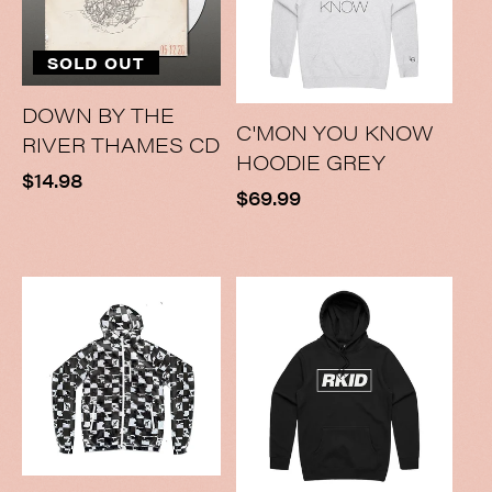
SOLD OUT
DOWN BY THE
C'MON YOU KNOW
RIVER THAMES CD
HOODIE GREY
Regular
$14.98
Regular
$69.99
price
price