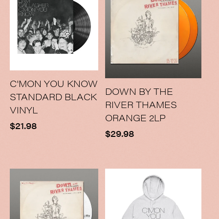
C'MON YOU KNOW
DOWN BY THE
STANDARD BLACK
RIVER THAMES
VINYL
ORANGE 2LP
Regular
$21.98
Regular
$29.98
price
price