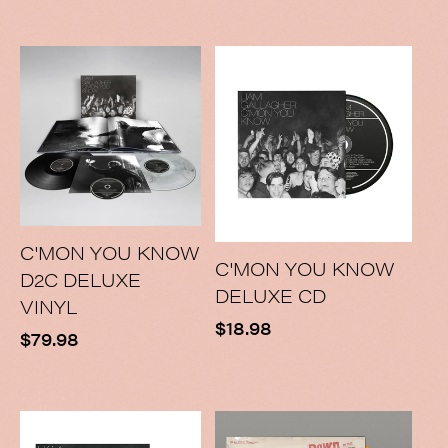
price
C'MON YOU KNOW
C'MON YOU KNOW
D2C DELUXE
DELUXE CD
VINYL
Regular
$18.98
Regular
$79.98
price
price