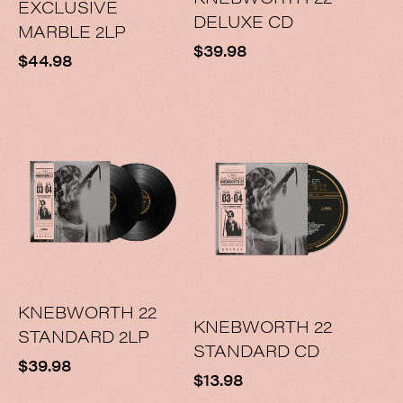
EXCLUSIVE
DELUXE CD
MARBLE 2LP
Regular
$39.98
Regular
$44.98
price
price
KNEBWORTH 22
KNEBWORTH 22
STANDARD 2LP
STANDARD CD
Regular
$39.98
Regular
$13.98
price