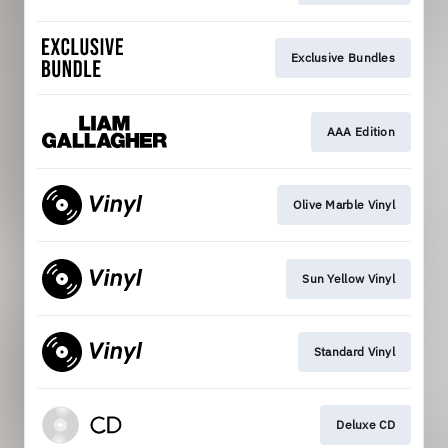
Exclusive Bundles
AAA Edition
Olive Marble Vinyl
Sun Yellow Vinyl
Standard Vinyl
Deluxe CD