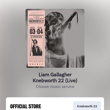
Liam Gallagher
Knebworth 22 (Live)
Choose music service
Knebworth 22